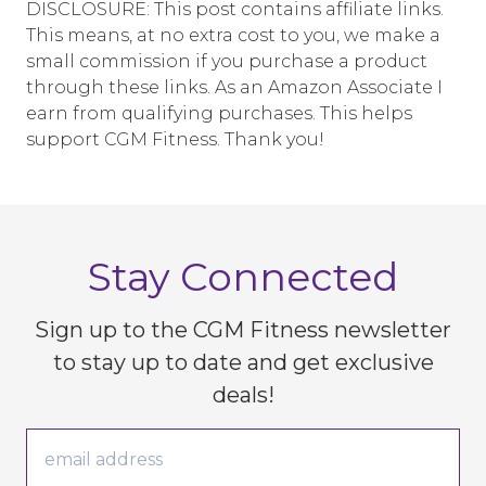
DISCLOSURE: This post contains affiliate links.
This means, at no extra cost to you, we make a
small commission if you purchase a product
through these links. As an Amazon Associate I
earn from qualifying purchases. This helps
support CGM Fitness. Thank you!
Stay Connected
Sign up to the CGM Fitness newsletter
to stay up to date
and get exclusive
deals!