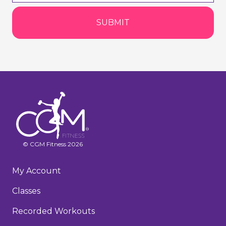
SUBMIT
© CGM Fitness 2026
My Account
Classes
Recorded Workouts