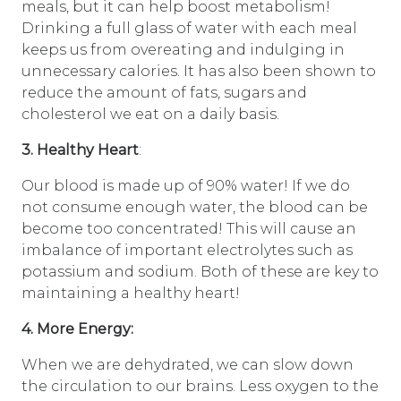
meals, but it can help boost metabolism!
Drinking a full glass of water with each meal
keeps us from overeating and indulging in
unnecessary calories. It has also been shown to
reduce the amount of fats, sugars and
cholesterol we eat on a daily basis.
3. Healthy Heart
:
Our blood is made up of 90% water! If we do
not consume enough water, the blood can be
become too concentrated! This will cause an
imbalance of important electrolytes such as
potassium and sodium. Both of these are key to
maintaining a healthy heart!
4. More Energy:
When we are dehydrated, we can slow down
the circulation to our brains. Less oxygen to the