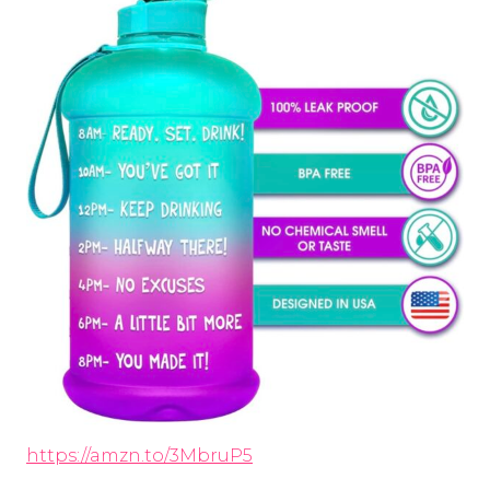
https://amzn.to/3MbruP5