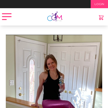
LOGIN
Open menu