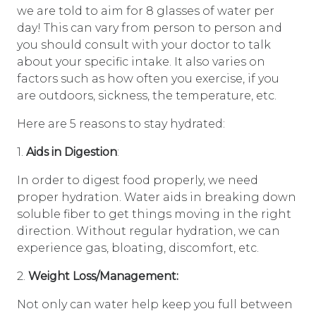
we are told to aim for 8 glasses of water per
day! This can vary from person to person and
you should consult with your doctor to talk
about your specific intake. It also varies on
factors such as how often you exercise, if you
are outdoors, sickness, the temperature, etc.
Here are 5 reasons to stay hydrated:
1.
Aids in Digestion
:
In order to digest food properly, we need
proper hydration. Water aids in breaking down
soluble fiber to get things moving in the right
direction. Without regular hydration, we can
experience gas, bloating, discomfort, etc.
2.
Weight Loss/Management:
Not only can water help keep you full between