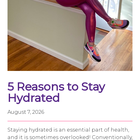
5 Reasons to Stay
Hydrated
August 7, 2026
Staying hydrated is an essential part of health,
and it is sometimes overlooked! Conventionally,