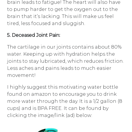
brain leads to fatigue! The heart will also have
to pump harder to get the oxygen out to the
brain that it’s lacking. This will make us feel
tired, less focused and sluggish.
5. Deceased Joint Pain:
The cartilage in our joints contains about 80%
water. Keeping up with hydration helps the
joints to stay lubricated, which reduces friction.
Less aches and pains leads to much easier
movement!
I highly suggest this motivating water bottle
found on amazon to encourage you to drink
more water through the day. It is a 1/2 gallon (8
cups) and is BPA FREE. It can be found by
clicking the image/link (ad) below: