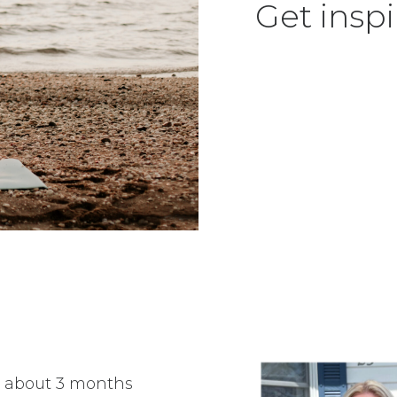
Get inspi
as about 3 months