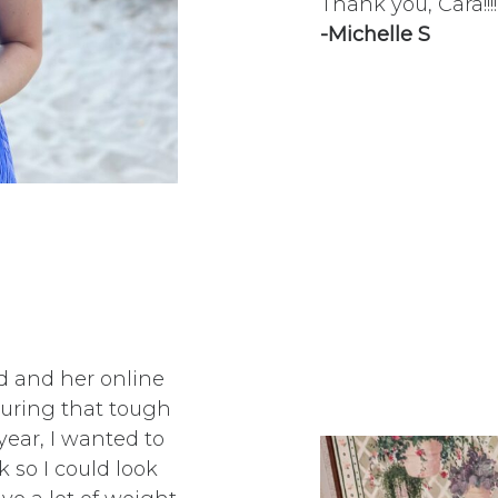
Thank you, Cara!!!!
-Michelle S
id and her online
during that tough
ear, I wanted to
so I could look