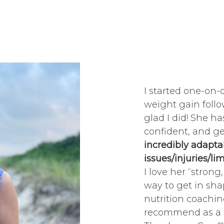
I started one-on-
weight gain follo
glad I did! She 
confident, and g
incredibly adapta
issues/injuries/li
I love her “strong
way to get in sha
nutrition coachin
recommend as a c