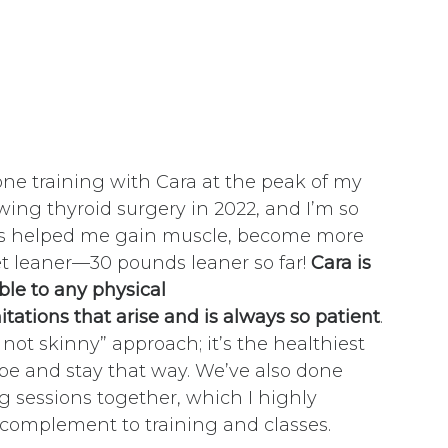
one training with Cara at the peak of my
wing thyroid surgery in 2022, and I’m so
has helped me gain muscle, become more
et leaner—30 pounds leaner so far!
Cara is
ble to any physical
mitations that arise and is always so patient
.
, not skinny” approach; it’s the healthiest
pe and stay that way. We’ve also done
g sessions together, which I highly
omplement to training and classes.