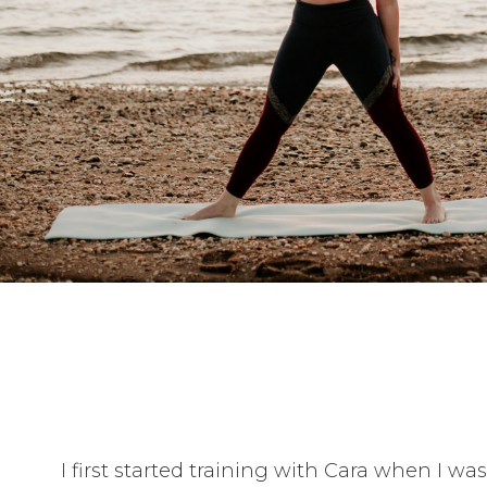
I first started training with Cara when I w