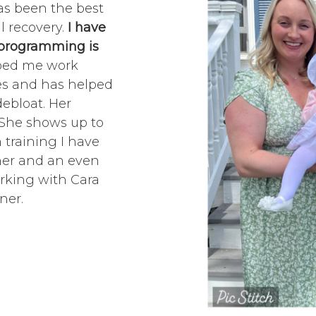
as been the best
l recovery.
I have
s programming is
lped me work
ues and has helped
debloat. Her
. She shows up to
 training I have
iner and an even
rking with Cara
ner.