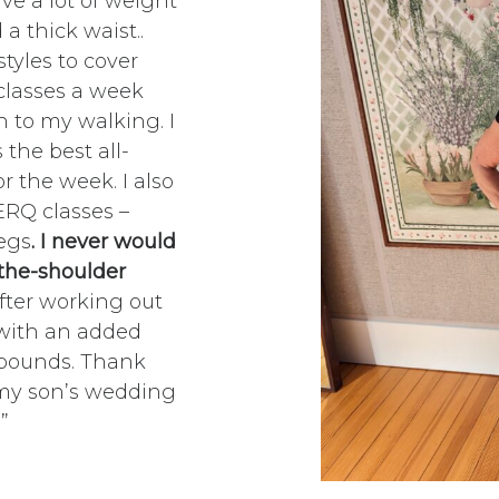
ve a lot of weight
a thick waist..
tyles to cover
classes a week
n to my walking. I
 the best all-
 the week. I also
ERQ classes –
egs
. I never would
 the-shoulder
after working out
 with an added
5 pounds. Thank
 my son’s wedding
”