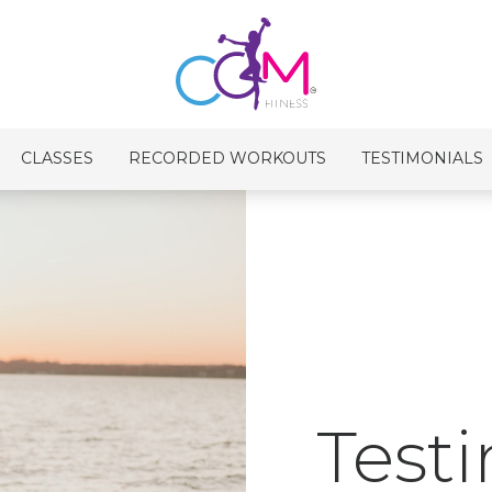
CLASSES
RECORDED WORKOUTS
TESTIMONIALS
Test