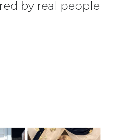
red by real people