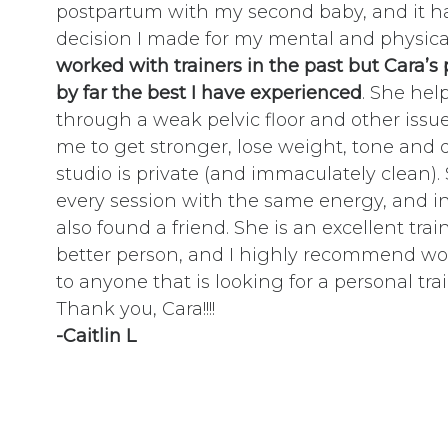
postpartum with my second baby, and it h
decision I made for my mental and physica
worked with trainers in the past but Cara’
by far the best I have experienced
. She he
through a weak pelvic floor and other iss
me to get stronger, lose weight, tone and 
studio is private (and immaculately clean)
every session with the same energy, and in
also found a friend. She is an excellent tra
better person, and I highly recommend wo
to anyone that is looking for a personal trai
Thank you, Cara!!!!
-Caitlin L