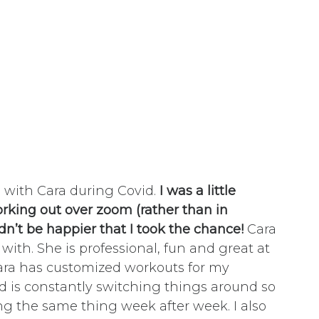
g with Cara during Covid.
I was a little
rking out over zoom (rather than in
dn’t be happier that I took the chance!
Cara
 with. She is professional, fun and great at
ara has customized workouts for my
d is constantly switching things around so
oing the same thing week after week. I also