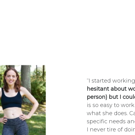
“I started workin
hesitant about wo
person) but I coul
is so easy to work
what she does. C
specific needs an
I never tire of d