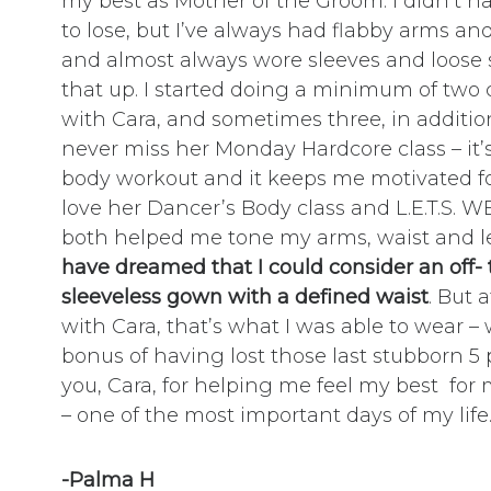
my best as Mother of the Groom. I didn’t ha
to lose, but I’ve always had flabby arms and 
and almost always wore sleeves and loose s
that up. I started doing a minimum of two 
with Cara, and sometimes three, in additio
never miss her Monday Hardcore class – it’s
body workout and it keeps me motivated for
love her Dancer’s Body class and L.E.T.S. W
both helped me tone my arms, waist and l
have dreamed that I could consider an off-
sleeveless gown with a defined waist
. But 
with Cara, that’s what I was able to wear –
bonus of having lost those last stubborn 
you, Cara, for helping me feel my best for
– one of the most important days of my life.
-Palma H