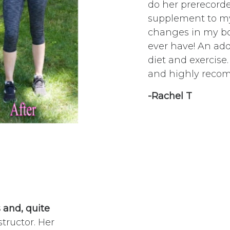
do her prerecorde
supplement to my 
changes in my bod
ever have! An ad
diet and exercise
and highly reco
-Rachel T
s and, quite
structor. Her