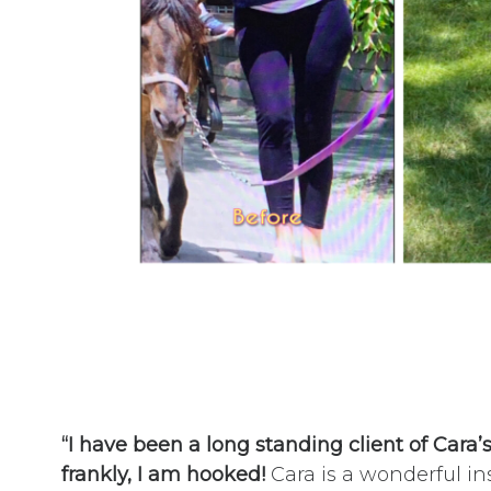
“I have been a long standing client of Cara’
frankly, I am hooked!
Cara is a wonderful in