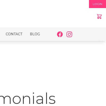
LOGIN
CONTACT
BLOG
imonials