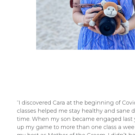
“I discovered Cara at the beginning of Cov
classes helped me stay healthy and sane 
time. When my son became engaged last y
up my game to more than one class a week 