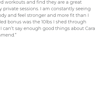
d workouts and find they are a great
private sessions. I am constantly seeing
y and feel stronger and more fit than I
ded bonus was the 10lbs I shed through
. I can’t say enough good things about Cara
mmend.”