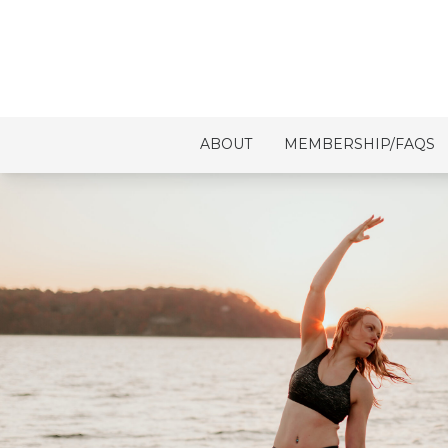
ABOUT
MEMBERSHIP/FAQS