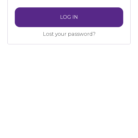
LOG IN
Lost your password?