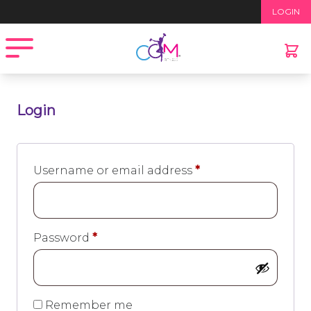
LOGIN
Open menu
Login
Required
Username or email address
*
Required
Password
*
Remember me