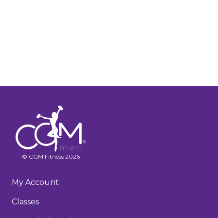
© CGM Fitness 2026
My Account
Classes