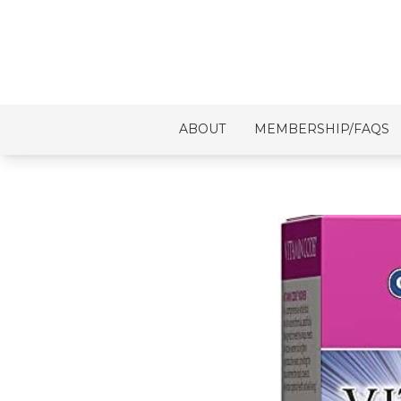
ABOUT
MEMBERSHIP/FAQS