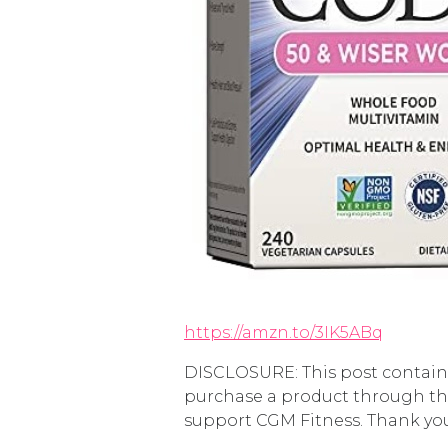
https://amzn.to/3IK5ABq
DISCLOSURE: This post contains 
purchase a product through the
support CGM Fitness. Thank yo