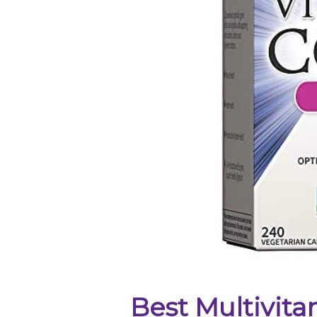
Best Multivit