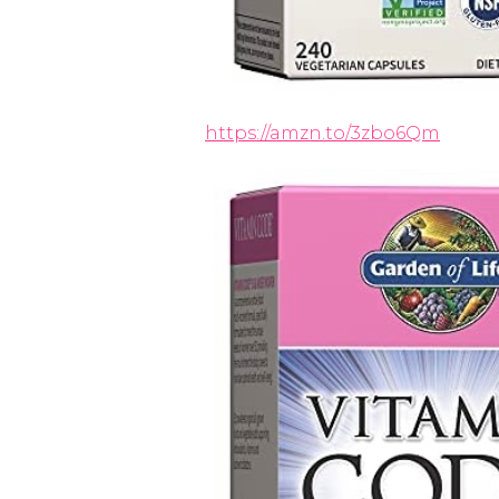
https://amzn.to/3zbo6Qm