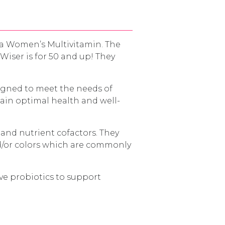
a Women’s Multivitamin. The
iser is for 50 and up! They
signed to meet the needs of
ain optimal health and well-
 and nutrient cofactors. They
and/or colors which are commonly
ve probiotics to support