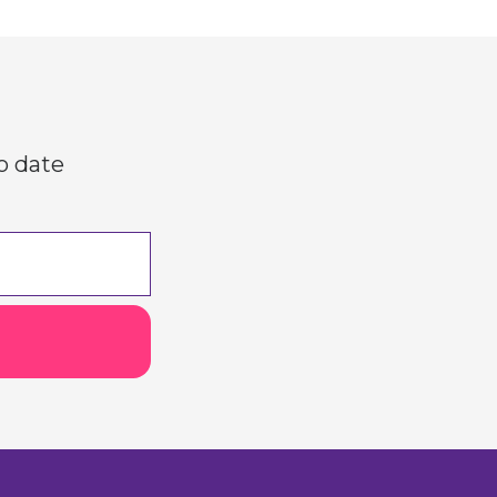
o date