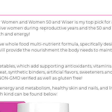
or Women and Women 50 and Wiser is my top pick for 
tive women during reproductive years and the 50 and W
lth and energy!
e whole food multi-nutrient formula, specifically de
ill provide the nourishment the body needs to maint
getables, which add supporting antioxidants, vitamins
t, synthetic binders, artificial flavors, sweeteners 
NON-GMO verified as well as gluten free!
 energy and metabolism, healthy skin and nails, and li
ach kind can be found below: