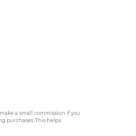
e make a small commission if you
ng purchases. This helps