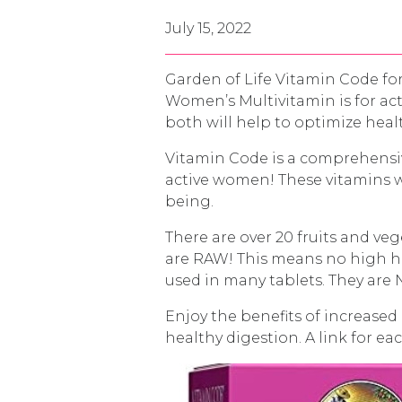
July 15, 2022
Garden of Life Vitamin Code f
Women’s Multivitamin is for ac
both will help to optimize hea
Vitamin Code is a comprehensiv
active women! These vitamins w
being.
There are over 20 fruits and ve
are RAW! This means no high hea
used in many tablets. They are 
Enjoy the benefits of increased
healthy digestion. A link for e