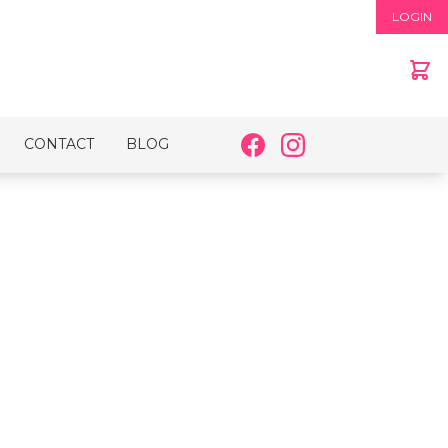
LOGIN
CONTACT
BLOG