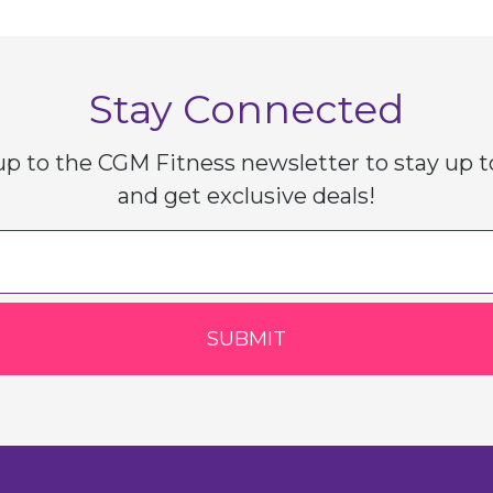
Stay Connected
up to the CGM Fitness newsletter to stay up t
and get exclusive deals!
SUBMIT