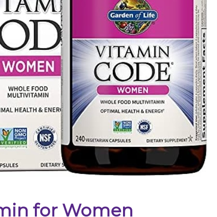
amin for Women