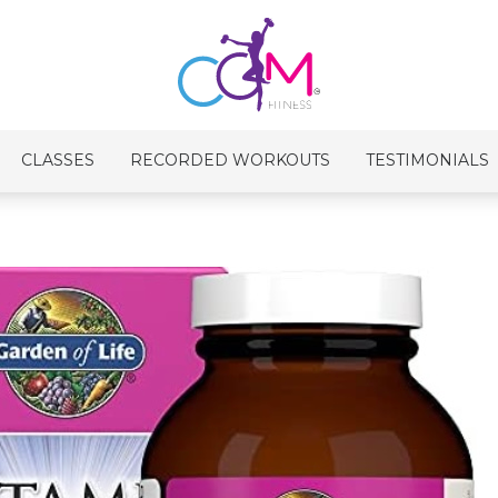
CLASSES
RECORDED WORKOUTS
TESTIMONIALS