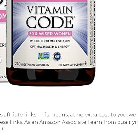
affiliate links. This means, at no extra cost to you, w
se links. As an Amazon Associate I earn from qualifyi
u!