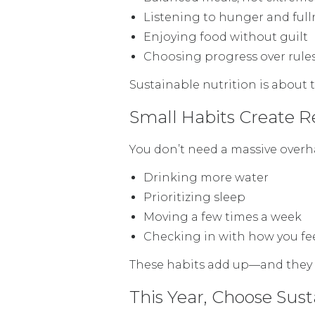
Listening to hunger and full
Enjoying food without guilt
Choosing progress over rule
Sustainable nutrition is about t
Small Habits Create 
You don’t need a massive overha
Drinking more water
Prioritizing sleep
Moving a few times a week
Checking in with how you fe
These habits add up—and they l
This Year, Choose Sus