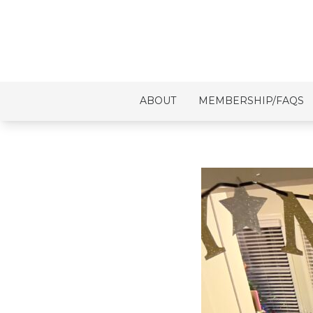
ABOUT
MEMBERSHIP/FAQS