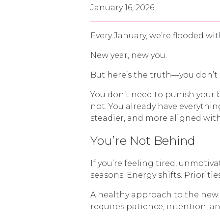
January 16, 2026
Every January, we’re flooded w
New year, new you.
But here’s the truth—you don’t 
You don’t need to punish your 
not. You already have everythi
steadier, and more aligned with
You’re Not Behind
If you’re feeling tired, unmotiv
seasons. Energy shifts. Prioriti
A healthy approach to the new y
requires patience, intention, an