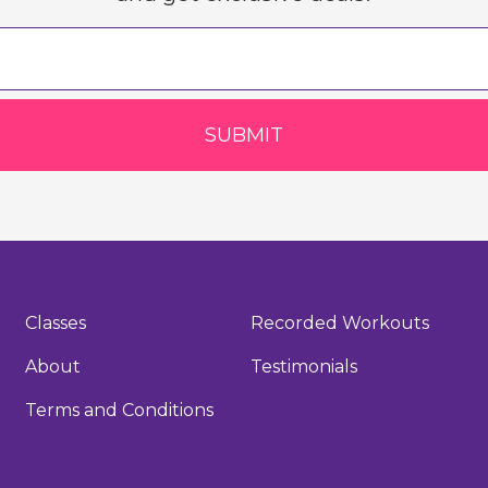
SUBMIT
Classes
Recorded Workouts
About
Testimonials
Terms and Conditions