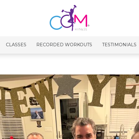
CLASSES
RECORDED WORKOUTS
TESTIMONIALS