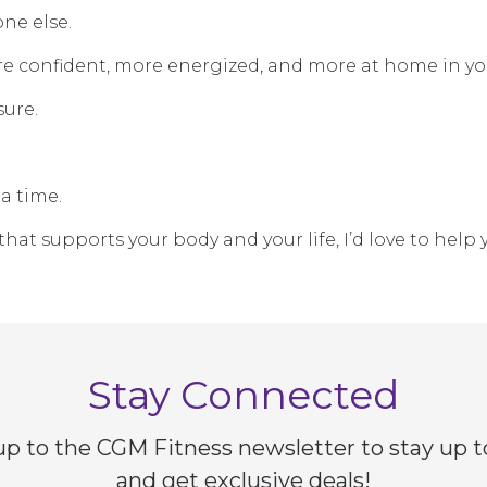
ne else.
ore confident, more energized, and more at home in yo
sure.
a time.
that supports your body and your life, I’d love to help 
Stay Connected
up to the CGM Fitness newsletter to stay up t
and get exclusive deals!