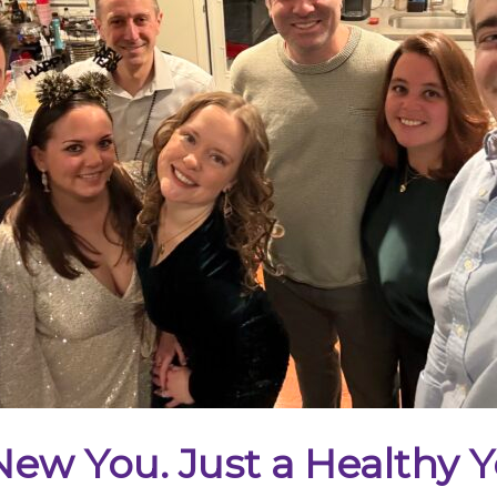
ew You. Just a Healthy Y