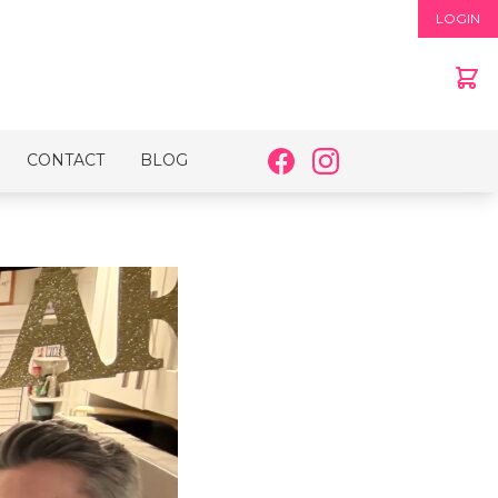
LOGIN
CONTACT
BLOG