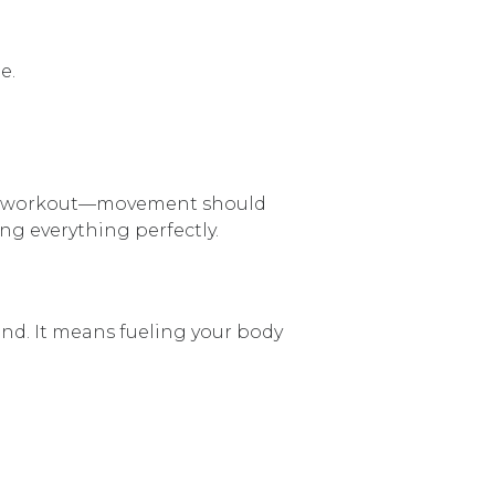
e.
-home workout—movement should
ng everything perfectly.
end. It means fueling your body