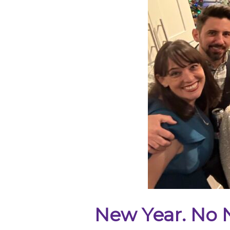
New Year. No N