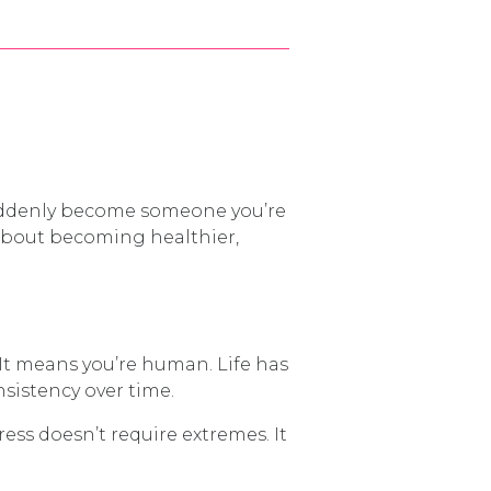
 suddenly become someone you’re
 about becoming healthier,
. It means you’re human. Life has
nsistency over time.
ess doesn’t require extremes. It