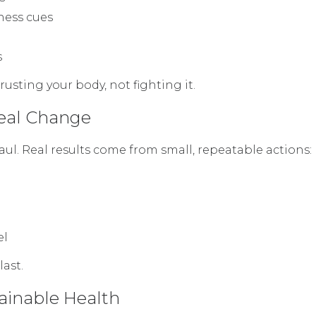
ness cues
s
rusting your body, not fighting it.
Real Change
ul. Real results come from small, repeatable actions:
el
ast.
tainable Health