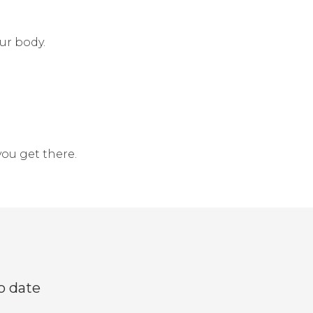
ur body.
you get there.
o date