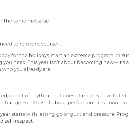
ith the same message:
need to reinvent yourself.
body for the holidays, start an extreme program, or
ng you need. This year isn’t about becoming new—it’s
 who you already are.
ated, or out of rhythm, that doesn’t mean you’ve failed
es change. Health isn’t about perfection—it’s about co
ear starts with letting go of guilt and pressure. Progr
d self-respect.