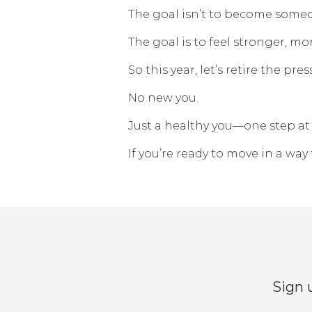
The goal isn’t to become someo
The goal is to feel stronger, m
So this year, let’s retire the pres
No new you.
Just a healthy you—one step at 
If you’re ready to move in a way 
Sign 