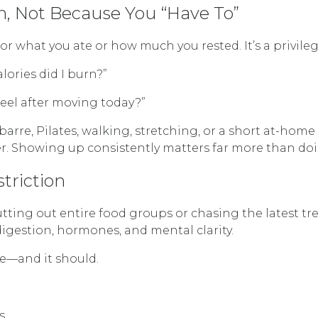
, Not Because You “Have To”
 what you ate or how much you rested. It’s a privileg
lories did I burn?”
feel after moving today?”
, barre, Pilates, walking, stretching, or a short at
over. Showing up consistently matters far more than doi
triction
ting out entire food groups or chasing the latest tr
digestion, hormones, and mental clarity.
ne—and it should.
s