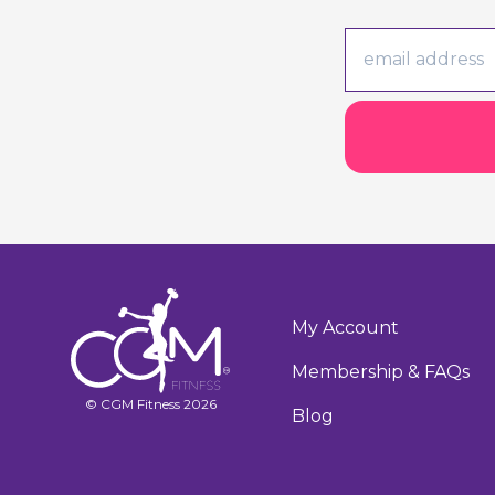
My Account
Membership & FAQs
© CGM Fitness 2026
Blog