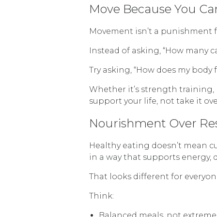
Move Because You Can
Movement isn’t a punishment for
Instead of asking, “How many ca
Try asking, “How does my body 
Whether it’s strength training
support your life, not take it 
Nourishment Over Res
Healthy eating doesn’t mean cut
in a way that supports energy, 
That looks different for everyo
Think:
Balanced meals, not extreme