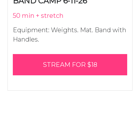
BAND CAMP 6-11-26
50 min + stretch
Equipment: Weights. Mat. Band with
Handles.
STREAM FOR $18