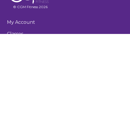
© CGM Fitness 2026
My Account
Classes
Recorded Workouts
Membership & FAQs
About
Testimonials
Blog
Terms and Conditions