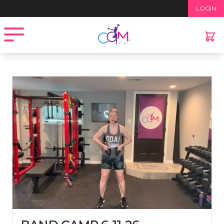
Home
/
Recorded Workouts
/ Band Camp 6-11-26
LOGIN
Open menu