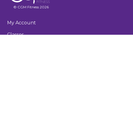
© CGM Fitness 2026
My Account
Classes
Recorded Workouts
Membership & FAQs
About
Testimonials
Blog
Terms and Conditions