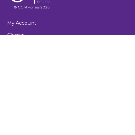
© CGM Fitness 2026
My Account
Classes
Recorded Workouts
Membership & FAQs
About
Testimonials
Blog
Terms and Conditions